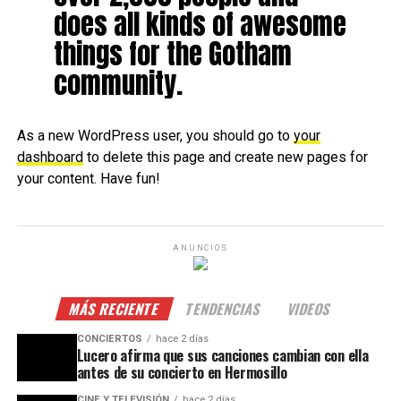
does all kinds of awesome
things for the Gotham
community.
As a new WordPress user, you should go to
your
dashboard
to delete this page and create new pages for
your content. Have fun!
ANUNCIOS
MÁS RECIENTE
TENDENCIAS
VIDEOS
CONCIERTOS
hace 2 días
Lucero afirma que sus canciones cambian con ella
antes de su concierto en Hermosillo
CINE Y TELEVISIÓN
hace 2 días