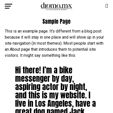
Sample Page
This is an example page. It’s different from a blog post
because it will stay in one place and will show up in your
site navigation (in most themes). Most people start with
an About page that introduces them to potential site
visitors. It might say something like this:
Hi there! I’m a bike
messenger by day,
aspiring actor by night,
and this is my website. I
live in Los Angeles, have a
great dog named Jack,