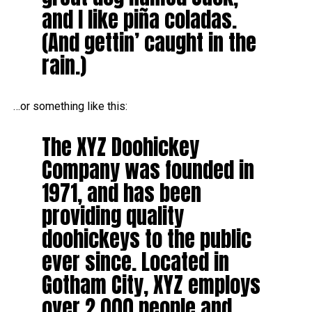
and I like piña coladas.
(And gettin’ caught in the
rain.)
…or something like this:
The XYZ Doohickey
Company was founded in
1971, and has been
providing quality
doohickeys to the public
ever since. Located in
Gotham City, XYZ employs
over 2,000 people and